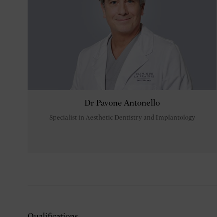
Dr Pavone Antonello
Specialist in Aesthetic Dentistry and Implantology
Qualifications