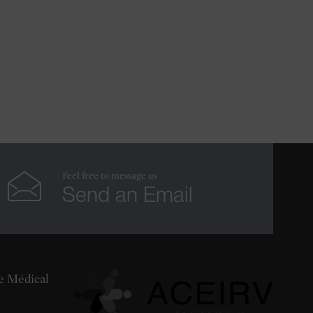
Feel free to message us
Send an Email
re Médical