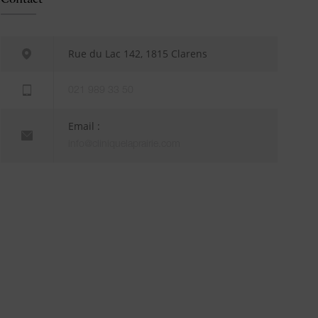
Rue du Lac 142, 1815 Clarens
021 989 33 50
Email :
info@cliniquelaprairie.com