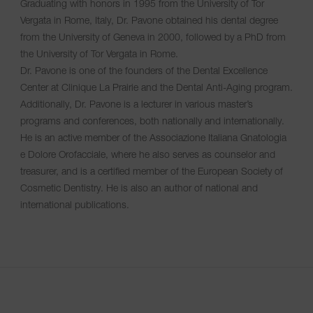
Graduating with honors in 1995 from the University of Tor
Vergata in Rome, Italy, Dr. Pavone obtained his dental degree
from the University of Geneva in 2000, followed by a PhD from
the University of Tor Vergata in Rome.
Dr. Pavone is one of the founders of the Dental Excellence
Center at Clinique La Prairie and the Dental Anti-Aging program.
Additionally, Dr. Pavone is a lecturer in various master’s
programs and conferences, both nationally and internationally.
He is an active member of the Associazione Italiana Gnatologia
e Dolore Orofacciale, where he also serves as counselor and
treasurer, and is a certified member of the European Society of
Cosmetic Dentistry. He is also an author of national and
international publications.