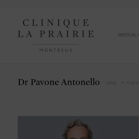
MEDICAL 
Dr Pavone Antonello
HOME
OUR E