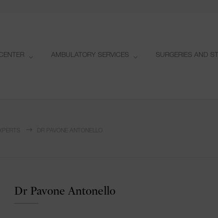
CENTER
AMBULATORY SERVICES
SURGERIES AND S
XPERTS
DR PAVONE ANTONELLO
Dr Pavone Antonello