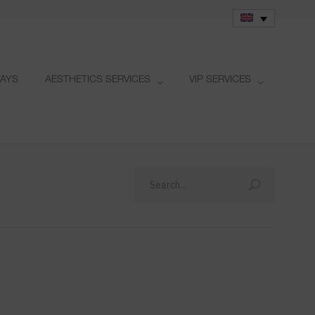
TAYS
AESTHETICS SERVICES
VIP SERVICES