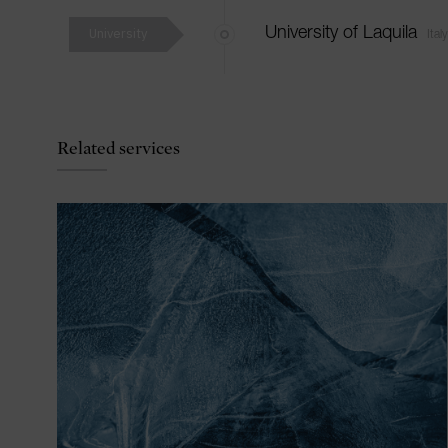
University
University of Laquila
Italy
Related services