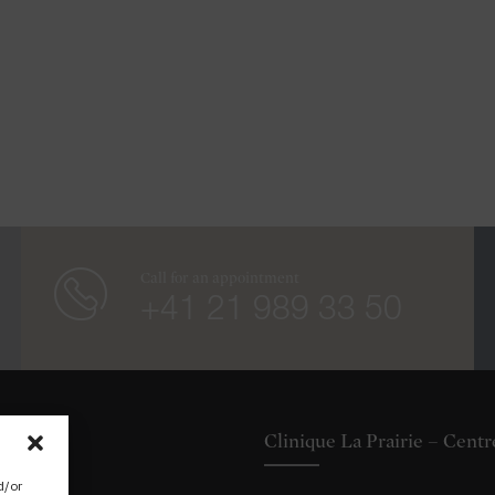
Call for an appointment
+41 21 989 33 50
Clinique La Prairie – Cent
d/or