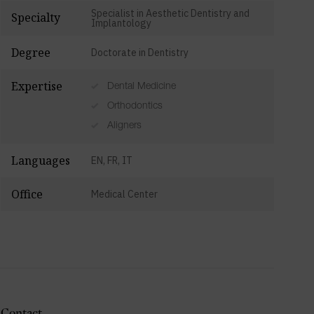
Specialist in Aesthetic Dentistry and
Specialty
Implantology
Degree
Doctorate in Dentistry
Expertise
Dental Medicine
Orthodontics
Aligners
Languages
EN, FR, IT
Office
Medical Center
Contact