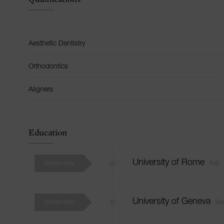
Aesthetic Dentistry
Orthodontics
Aligners
Education
University
University of Rome
Italy
University
University of Geneva
Swi