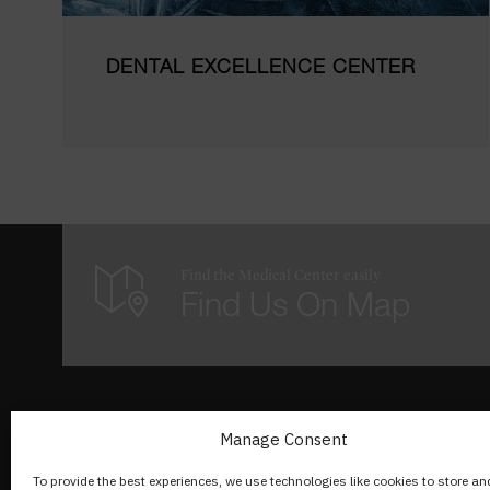
DENTAL EXCELLENCE CENTER
Find the Medical Center easily
Find Us On Map
A propos de nous
Manage Consent
To provide the best experiences, we use technologies like cookies to store an
Rue du Lac 142,1815 Clarens