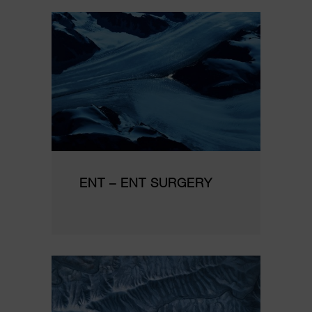
ENT – ENT SURGERY