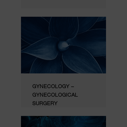
GYNECOLOGY –
GYNECOLOGICAL
SURGERY