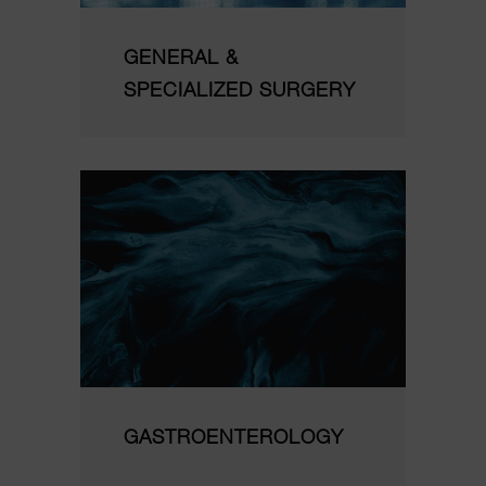
GENERAL &
SPECIALIZED SURGERY
GASTROENTEROLOGY