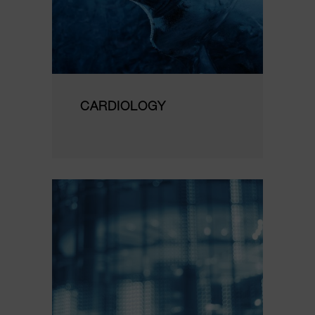
CARDIOLOGY