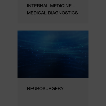
INTERNAL MEDICINE –
MEDICAL DIAGNOSTICS
NEUROSURGERY