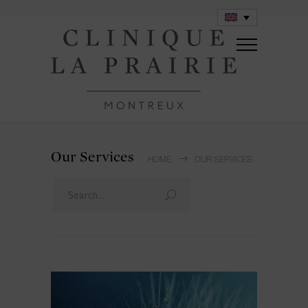
Our Services
HOME
OUR SERVICES