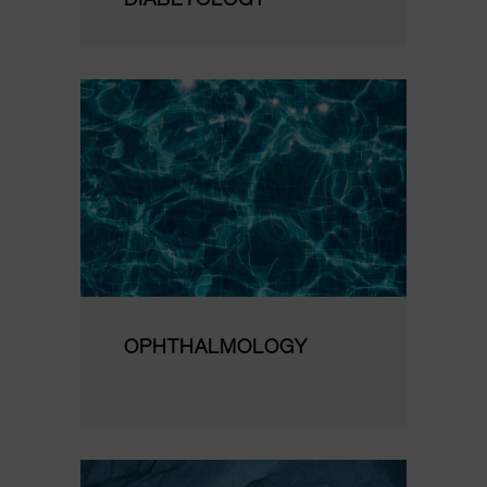
DIABETOLOGY
OPHTHALMOLOGY