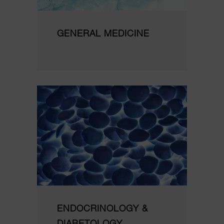
GENERAL MEDICINE
ENDOCRINOLOGY &