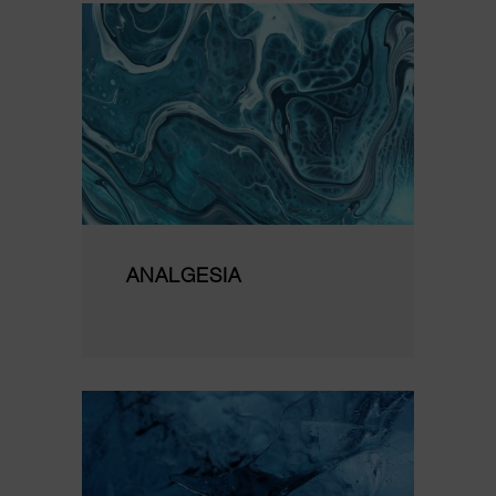
ANALGESIA