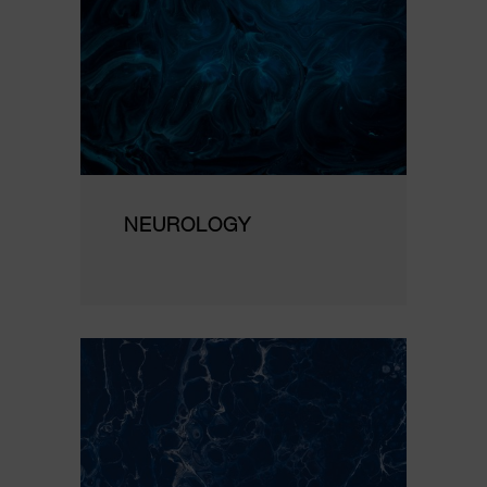
NEUROLOGY