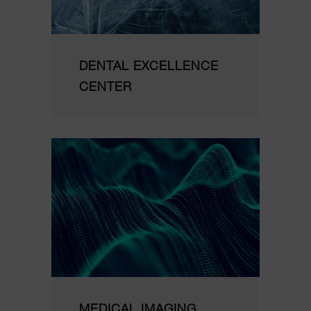
DENTAL EXCELLENCE
CENTER
MEDICAL IMAGING