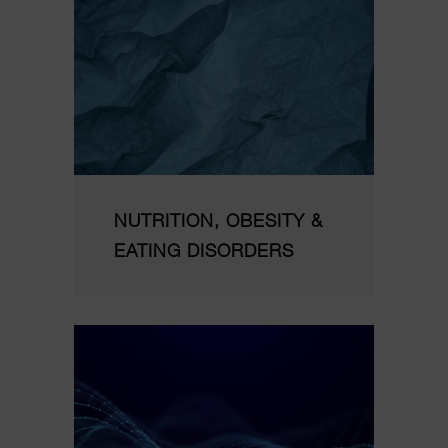
NUTRITION, OBESITY &
EATING DISORDERS