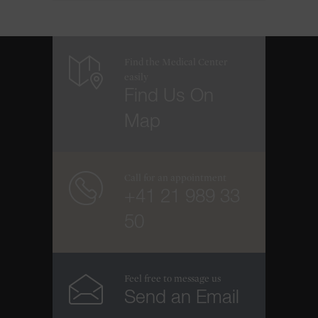
Find the Medical Center
easily
Find Us On
Map
Call for an appointment
+41 21 989 33
50
Feel free to message us
Send an Email