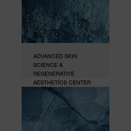
ADVANCED SKIN
SCIENCE &
REGENERATIVE
AESTHETICS CENTER