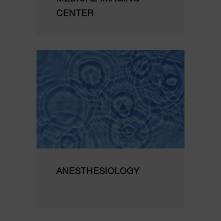
CENTER
ANESTHESIOLOGY