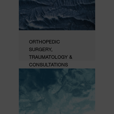
ORTHOPEDIC
SURGERY,
TRAUMATOLOGY &
CONSULTATIONS