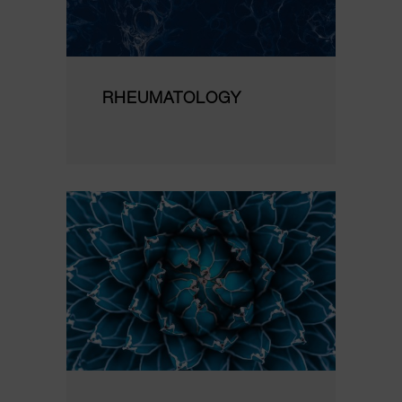
RHEUMATOLOGY