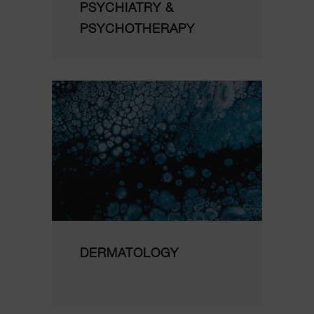
PSYCHIATRY &
PSYCHOTHERAPY
DERMATOLOGY