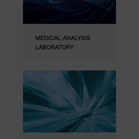
MEDICAL ANALYSIS
LABORATORY