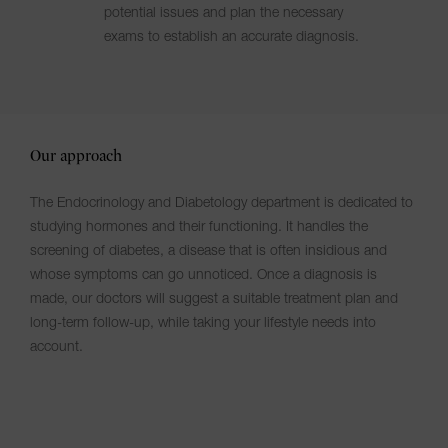
potential issues and plan the necessary
exams to establish an accurate diagnosis.
Our approach
The Endocrinology and Diabetology department is dedicated to
studying hormones and their functioning. It handles the
screening of diabetes, a disease that is often insidious and
whose symptoms can go unnoticed. Once a diagnosis is
made, our doctors will suggest a suitable treatment plan and
long-term follow-up, while taking your lifestyle needs into
account.