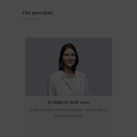
Our specialists
Dr Righetti Nedir Anne
FMH Specialist in Endocrinology - Diabetology &
Internal Medicine