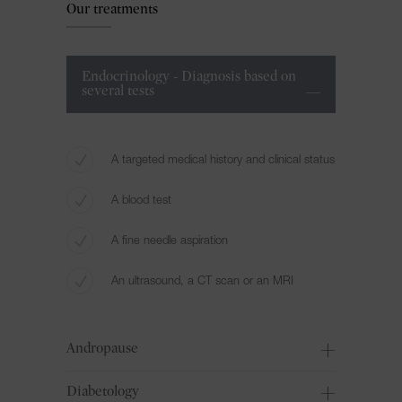
Our treatments
Endocrinology - Diagnosis based on
several tests
A targeted medical history and clinical status
A blood test
A fine needle aspiration
An ultrasound, a CT scan or an MRI
Andropause
Diabetology