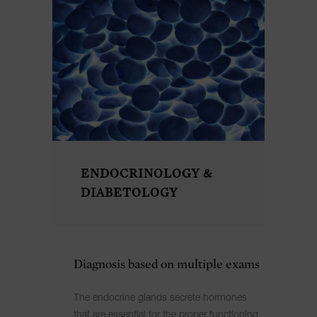
ENDOCRINOLOGY &
DIABETOLOGY
Diagnosis based on multiple exams
The endocrine glands secrete hormones
that are essential for the proper functioning