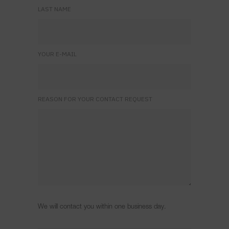
LAST NAME
YOUR E-MAIL
REASON FOR YOUR CONTACT REQUEST
We will contact you within one business day.