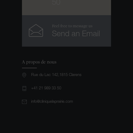
50
Feel free to message us
Send an Email
A propos de nous
Rue du Lac 142,1815 Clarens
+41 21 989 33 50
info@cliniquelaprairie.com