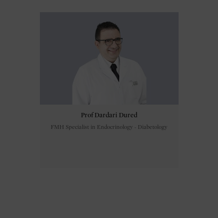
Prof Dardari Dured
FMH Specialist in Endocrinology - Diabetology