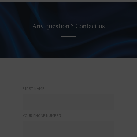
Any question ? Contact us
FIRST NAME
YOUR PHONE NUMBER