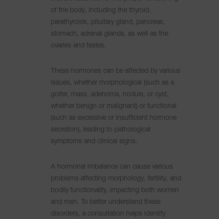
of the body, including the thyroid,
parathyroids, pituitary gland, pancreas,
stomach, adrenal glands, as well as the
ovaries and testes.
These hormones can be affected by various
issues, whether morphological (such as a
goiter, mass, adenoma, nodule, or cyst,
whether benign or malignant) or functional
(such as excessive or insufficient hormone
secretion), leading to pathological
symptoms and clinical signs.
A hormonal imbalance can cause various
problems affecting morphology, fertility, and
bodily functionality, impacting both women
and men. To better understand these
disorders, a consultation helps identify