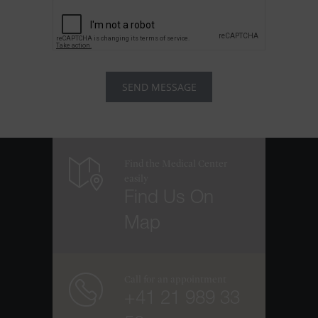
Find the Medical Center
easily
Find Us On
Map
Call for an appointment
+41 21 989 33