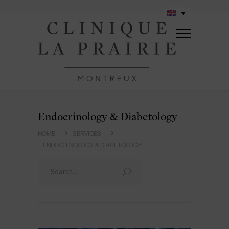
Endocrinology & Diabetology
HOME
SERVICES
ENDOCRINOLOGY & DIABETOLOGY