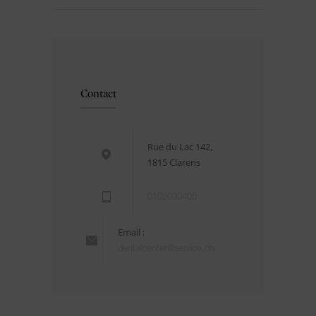
Contact
Rue du Lac 142,
1815 Clarens
0102030405
Email :
dentalcenter@service.ch