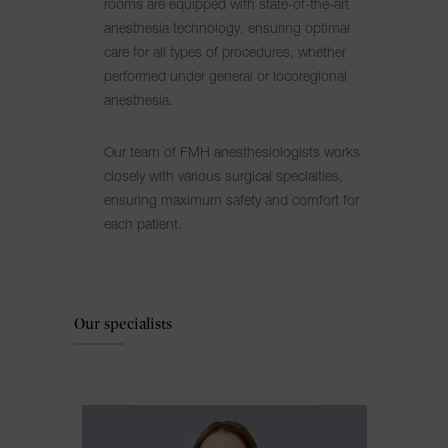
rooms are equipped with state-of-the-art
anesthesia technology, ensuring optimal
care for all types of procedures, whether
performed under general or locoregional
anesthesia.
Our team of FMH anesthesiologists works
closely with various surgical specialties,
ensuring maximum safety and comfort for
each patient.
Our specialists