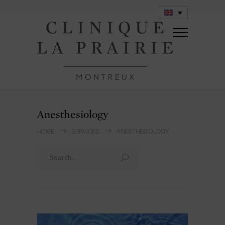
Anesthesiology
HOME
SERVICES
ANESTHESIOLOGY