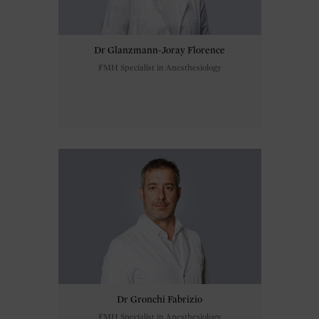
Dr Glanzmann-Joray Florence
FMH Specialist in Anesthesiology
Dr Gronchi Fabrizio
FMH Specialist in Anesthesiology