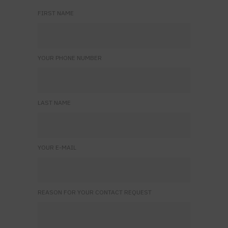
FIRST NAME
YOUR PHONE NUMBER
LAST NAME
YOUR E-MAIL
REASON FOR YOUR CONTACT REQUEST