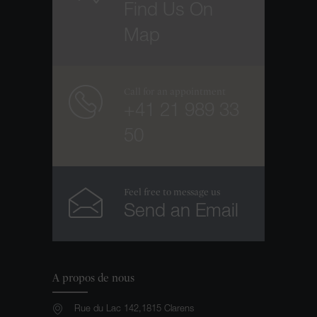
Find Us On
Map
Call for an appointment
+41 21 989 33
50
Feel free to message us
Send an Email
A propos de nous
Rue du Lac 142,1815 Clarens