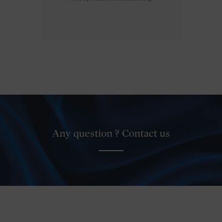
Any question ? Contact us