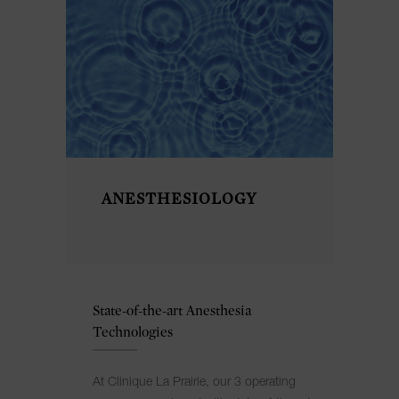
ANESTHESIOLOGY
State-of-the-art Anesthesia
Technologies
At Clinique La Prairie, our 3 operating