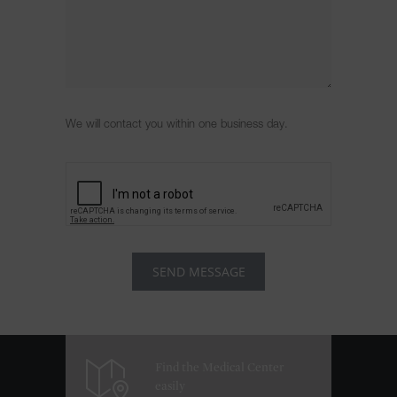
We will contact you within one business day.
Find the Medical Center
easily