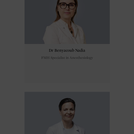
Dr Benyacoub Nadia
FMH Specialist in Anesthesiology