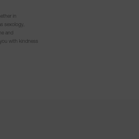
ether in
as sexology,
ne and
you with kindness