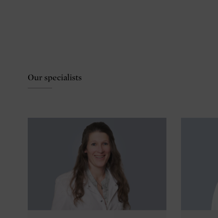
Our specialists