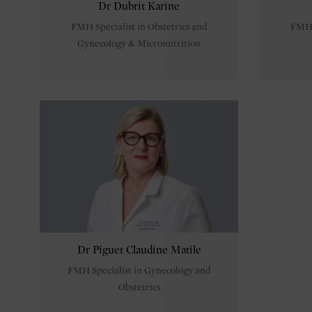
Dr Dubrit Karine
FMH Specialist in Obstetrics and
FMH S
Gynecology & Micronutrition
Dr Piguet Claudine Matile
FMH Specialist in Gynecology and
Obstetrics