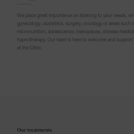
We place great importance on listening to your needs, wh
gynecology, obstetrics, surgery, oncology or areas such 
micronutrition, adolescence, menopause, chinese medici
hypnotherapy. Our team is here to welcome and support 
at the Clinic.
Our treatments