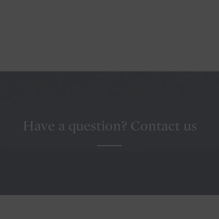
Have a question? Contact us