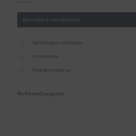
Specialized consultations
Gynecological consultation
Contraception
Pregnancy follow-up
Performed surgeries