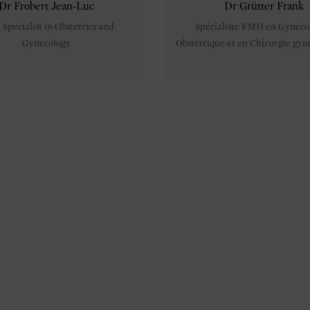
Dr Frobert Jean-Luc
Dr Grütter Frank
pecialist in Obstetrics and
Spécialiste FMH en Gynéco
Gynecology
Obstétrique et en Chirurgie gyn