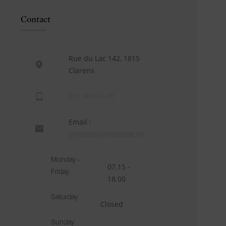
Contact
Rue du Lac 142, 1815
Clarens
021 989 33 50
Email :
gynecologie@laprairie.ch
Monday -
07.15 -
Friday
18.00
Saturday
Closed
Sunday