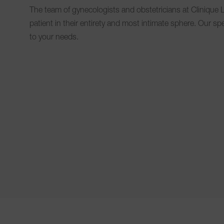
The team of gynecologists and obstetricians at Clinique L
patient in their entirety and most intimate sphere. Our sp
to your needs.