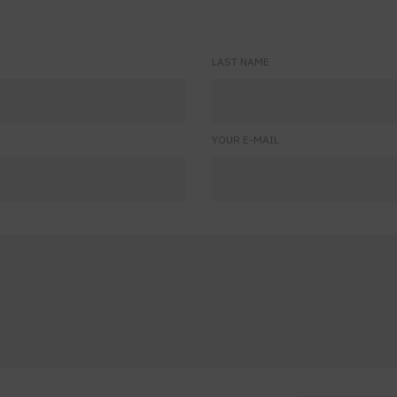
LAST NAME
YOUR E-MAIL