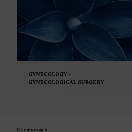
GYNECOLOGY –
GYNECOLOGICAL SURGERY
Our approach