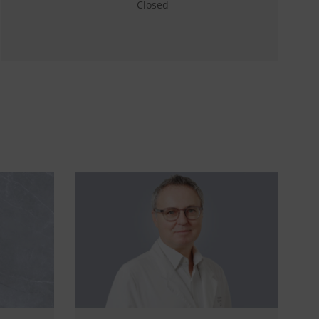
Closed