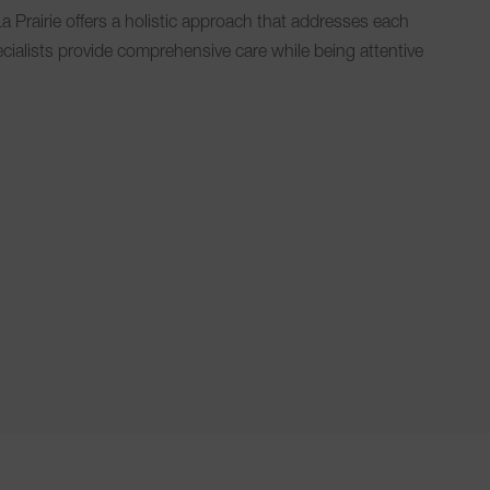
a Prairie offers a holistic approach that addresses each
ecialists provide comprehensive care while being attentive