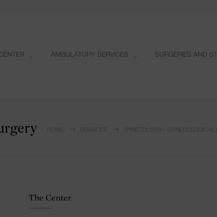
CENTER
AMBULATORY SERVICES
SURGERIES AND S
urgery
HOME
SERVICES
GYNECOLOGY – GYNECOLOGICAL
The Center