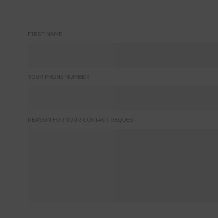
FIRST NAME
YOUR PHONE NUMBER
REASON FOR YOUR CONTACT REQUEST