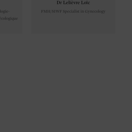
Dr Lelièvre Loïc
logie-
FMH/SIWF Specialist in Gynecology
écologique