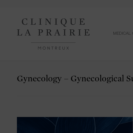
MEDICAL 
Gynecology – Gynecological S