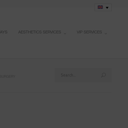
TAYS
AESTHETICS SERVICES
VIP SERVICES
 SURGERY