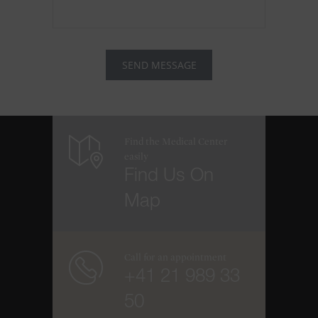
Find the Medical Center
easily
Find Us On
Map
Call for an appointment
+41 21 989 33
50