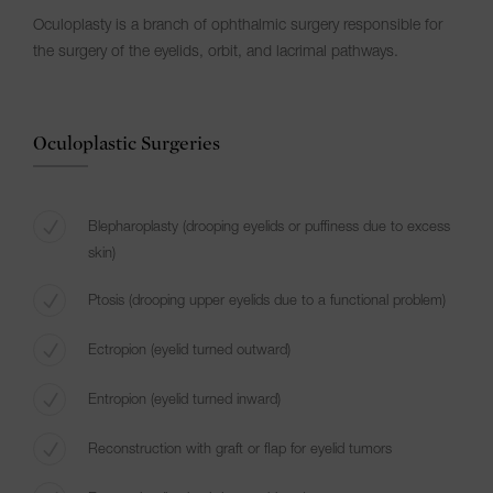
Oculoplasty is a branch of ophthalmic surgery responsible for
the surgery of the eyelids, orbit, and lacrimal pathways.
Oculoplastic Surgeries
Blepharoplasty (drooping eyelids or puffiness due to excess
skin)
Ptosis (drooping upper eyelids due to a functional problem)
Ectropion (eyelid turned outward)
Entropion (eyelid turned inward)
Reconstruction with graft or flap for eyelid tumors