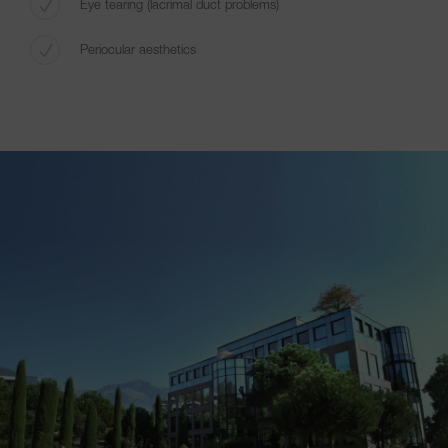
Eye tearing (lacrimal duct problems)
Periocular aesthetics