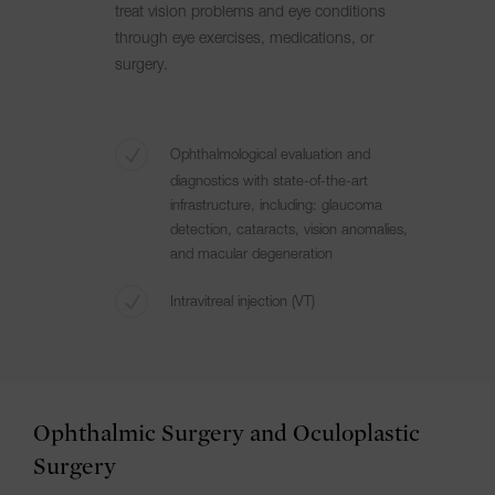
treat vision problems and eye conditions
through eye exercises, medications, or
surgery.
Ophthalmological evaluation and
diagnostics with state-of-the-art
infrastructure, including: glaucoma
detection, cataracts, vision anomalies,
and macular degeneration
Intravitreal injection (VT)
Ophthalmic Surgery and Oculoplastic
Surgery