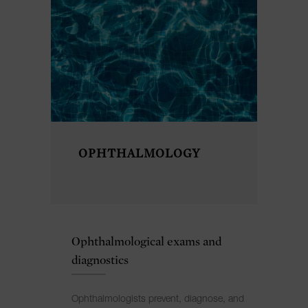
OPHTHALMOLOGY
Ophthalmological exams and
diagnostics
Ophthalmologists prevent, diagnose, and