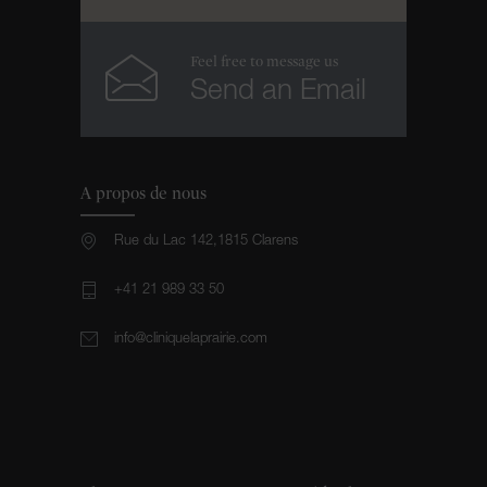
Feel free to message us
Send an Email
A propos de nous
Rue du Lac 142,1815 Clarens
+41 21 989 33 50
info@cliniquelaprairie.com