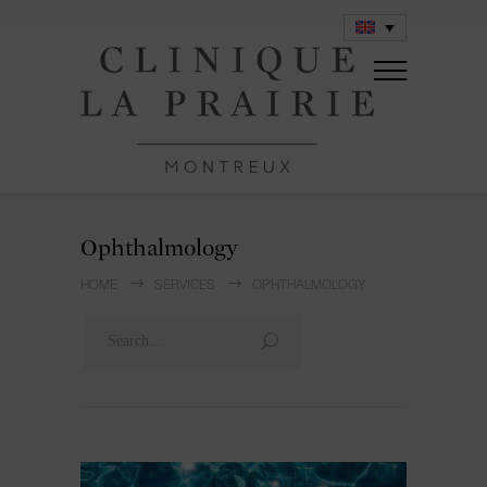
Ophthalmology
HOME
SERVICES
OPHTHALMOLOGY