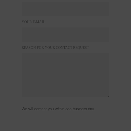
YOUR E-MAIL
REASON FOR YOUR CONTACT REQUEST
We will contact you within one business day.