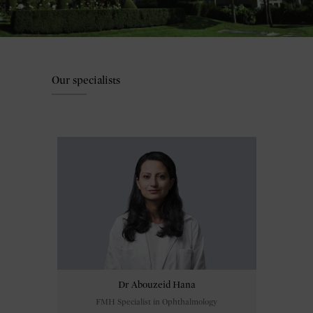
Our specialists
Dr Abouzeid Hana
FMH Specialist in Ophthalmology