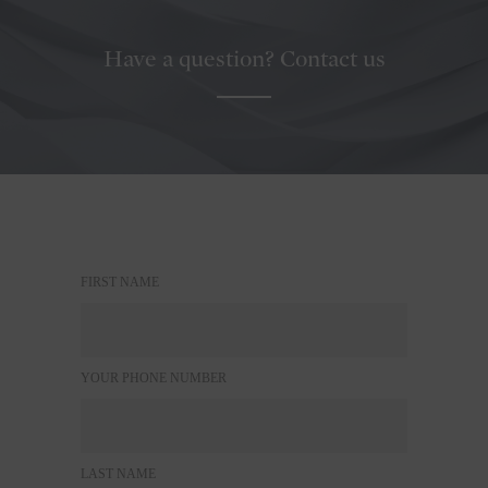
Have a question? Contact us
FIRST NAME
YOUR PHONE NUMBER
LAST NAME