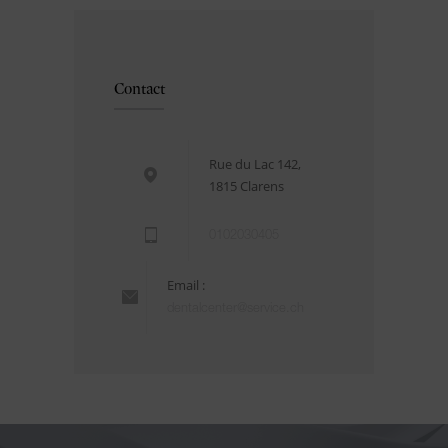
Contact
Rue du Lac 142,
1815 Clarens
0102030405
Email :
dentalcenter@service.ch