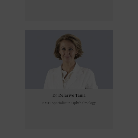
Dr Delarive Tania
FMH Specialist in Ophthalmology