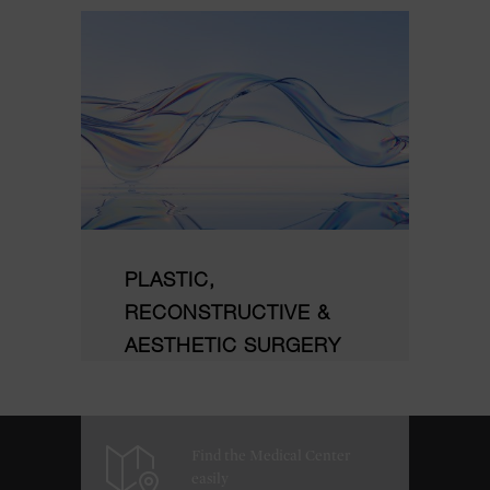
PLASTIC,
RECONSTRUCTIVE &
AESTHETIC SURGERY
Find the Medical Center
easily