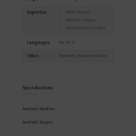
Expertise
Plastic Surgery
Aesthetic Surgery
Reconstructive Surgery
Languages
EN, FR, IT
Office
Aesthetic Medicine Center
Specializations
Aesthetic Medicine
Aesthetic Surgery