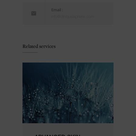
Email :
info@cliniquelaprairie.com
Related services