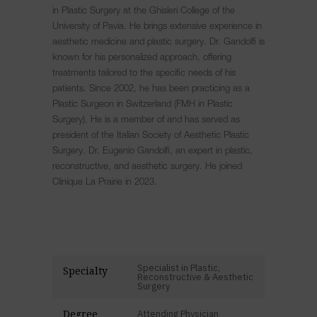
in Plastic Surgery at the Ghisleri College of the
University of Pavia. He brings extensive experience in
aesthetic medicine and plastic surgery. Dr. Gandolfi is
known for his personalized approach, offering
treatments tailored to the specific needs of his
patients. Since 2002, he has been practicing as a
Plastic Surgeon in Switzerland (FMH in Plastic
Surgery). He is a member of and has served as
president of the Italian Society of Aesthetic Plastic
Surgery. Dr. Eugenio Gandolfi, an expert in plastic,
reconstructive, and aesthetic surgery. He joined
Clinique La Prairie in 2023.
Specialist in Plastic,
Specialty
Reconstructive & Aesthetic
Surgery
Degree
Attending Physician