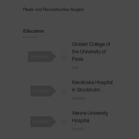
Plastic and Reconstructive Surgery
Education
Ghisleri College of
the University of
University
Pavia
Italy
Karolinska Hospital
Hospital
in Stockholm
Sweden
Vienna University
Hospital
Hospital
Austria