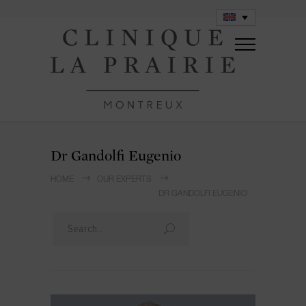
Dr Gandolfi Eugenio
HOME
OUR EXPERTS
DR GANDOLFI EUGENIO