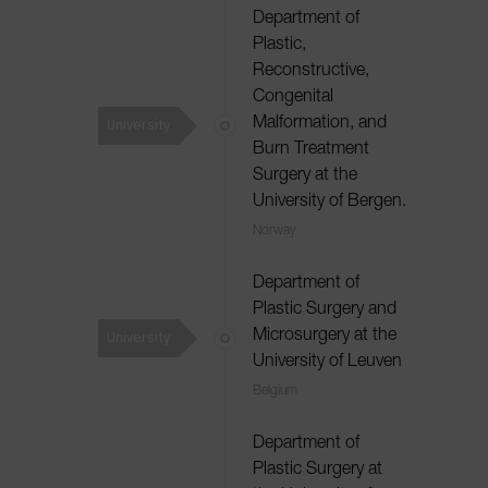
Department of
Plastic,
Reconstructive,
Congenital
University
Malformation, and
Burn Treatment
Surgery at the
University of Bergen.
Norway
Department of
Plastic Surgery and
University
Microsurgery at the
University of Leuven
Belgium
Department of
Plastic Surgery at