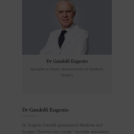
Dr Gandolfi Eugenio
Specialist in Plastic, Reconstructive & Aesthetic
Surgery
Dr Gandolfi Eugenio
Dr. Eugenio Gandolfi graduated in Medicine and
Surgery “Summa cum Laude,” and later specialized