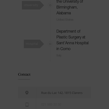
the University of
University
Birmingham,
Alabama
United States
Department of
Plastic Surgery at
Hospital
Sant'Anna Hospital
in Como
Italy
Contact
Rue du Lac 142, 1815 Clarens
021 989 33 50