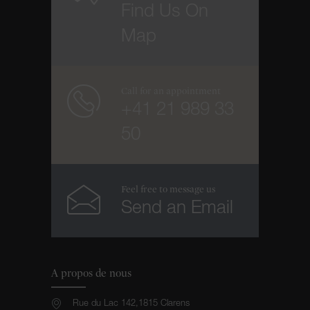
Find Us On
Map
Call for an appointment
+41 21 989 33
50
Feel free to message us
Send an Email
A propos de nous
Rue du Lac 142,1815 Clarens