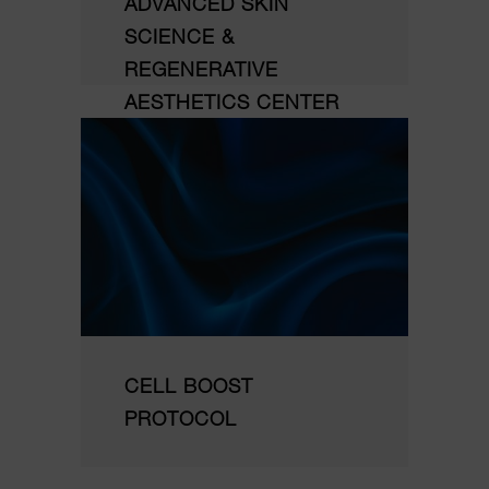
ADVANCED SKIN
SCIENCE &
REGENERATIVE
AESTHETICS CENTER
CELL BOOST
PROTOCOL