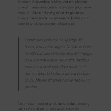
interdum. Suspendisse pulvinar, velit nec pharetra
interdum, ante tellus ornare mi, et mollis tellus neque
vitae elit. Mauris adipiscing mauris fringilla turpis
interdum sed pulvinar nisi malesuada. Lorem ipsum
dolor sit amet, consectetur adipiscing elit.
Donec sed odio dui. Nulla vitae elit
libero, a pharetra augue. Nullam id dolor
id nibh ultricies vehicula ut id elit. Integer
posuere erat a ante venenatis dapibus
posuere velit aliquet. Duis mollis, est
non commodo luctus, nisi erat porttitor
ligula. Mauris sit amet neque nec nunc
gravida.
Lorem ipsum dolor sit amet, consectetur adipiscing
elit. Ut volutpat rutrum eros amet sollicitudin