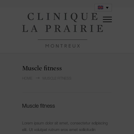
Muscle fitness
HOME
MUSCLE FITNESS
Muscle fitness
Lorem ipsum dolor sit amet, consectetur adipiscing
elit. Ut volutpat rutrum eros amet sollicitudin