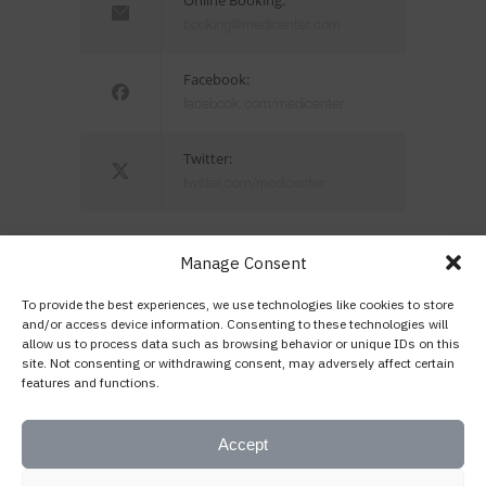
booking@medicenter.com
Facebook:
facebook.com/medicenter
Twitter:
twitter.com/medicenter
Manage Consent
To provide the best experiences, we use technologies like cookies to store
Being in control of your life and having
and/or access device information. Consenting to these technologies will
allow us to process data such as browsing behavior or unique IDs on this
realistic expectations about your day-to-day
site. Not consenting or withdrawing consent, may adversely affect certain
challenges are the keys to stress
features and functions.
management.
— Josh Billings
Accept