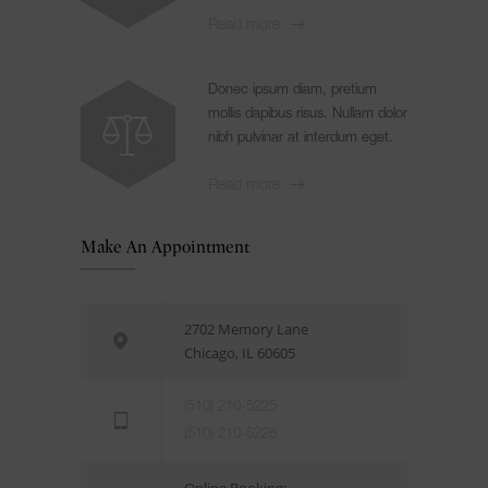
Read more
Donec ipsum diam, pretium
mollis dapibus risus. Nullam dolor
nibh pulvinar at interdum eget.
Read more
Make An Appointment
2702 Memory Lane
Chicago, IL 60605
(510) 210-5225
(510) 210-5226
Online Booking: