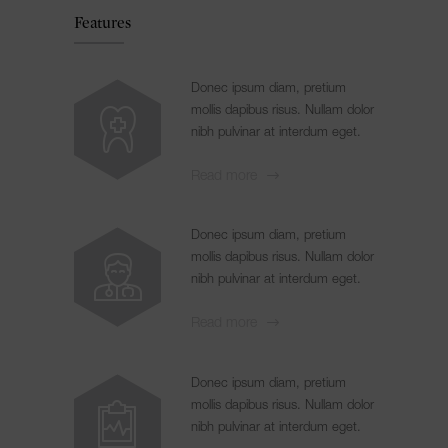
Features
Donec ipsum diam, pretium
mollis dapibus risus. Nullam dolor
nibh pulvinar at interdum eget.
Read more
Donec ipsum diam, pretium
mollis dapibus risus. Nullam dolor
nibh pulvinar at interdum eget.
Read more
Donec ipsum diam, pretium
mollis dapibus risus. Nullam dolor
nibh pulvinar at interdum eget.