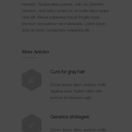
interdum. Suspendisse pulvinar, velit nec pharetra
interdum, ante tellus ornare mi, et mollis tellus neque
vitae elit. Mauris adipiscing mauris fringilla turpis
interdum sed pulvinar nisi malesuada. Lorem ipsum
dolor sit amet, consectetur adipiscing elit.
More Articles
Cure for gray hair
Donec ipsum diam, pretium mollis
dapibus risus. Nullam dolor nibh
pulvinar at interdum eget.
Generics strategies
Donec ipsum diam, pretium mollis