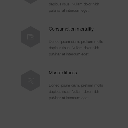
dapibus risus. Nullam dolor nibh
pulvinar at interdum eget.
Consumption mortality
Donec ipsum diam, pretium mollis
dapibus risus. Nullam dolor nibh
pulvinar at interdum eget.
Muscle fitness
Donec ipsum diam, pretium mollis
dapibus risus. Nullam dolor nibh
pulvinar at interdum eget.