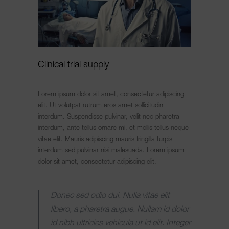
Clinical trial supply
Lorem ipsum dolor sit amet, consectetur adipiscing
elit. Ut volutpat rutrum eros amet sollicitudin
interdum. Suspendisse pulvinar, velit nec pharetra
interdum, ante tellus ornare mi, et mollis tellus neque
vitae elit. Mauris adipiscing mauris fringilla turpis
interdum sed pulvinar nisi malesuada. Lorem ipsum
dolor sit amet, consectetur adipiscing elit.
Donec sed odio dui. Nulla vitae elit
libero, a pharetra augue. Nullam id dolor
id nibh ultricies vehicula ut id elit. Integer