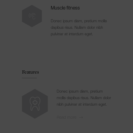
Muscle fitness
Donec ipsum diam, pretium mollis
dapibus risus. Nullam dolor nibh
pulvinar at interdum eget.
Features
Donec ipsum diam, pretium
mollis dapibus risus. Nullam dolor
nibh pulvinar at interdum eget.
Read more