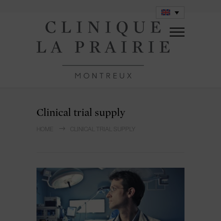
Clinical trial supply
HOME
CLINICAL TRIAL SUPPLY