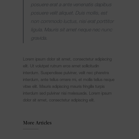
posuere erat a ante venenatis dapibus
posuere velit aliquet. Duis mollis, est
non commodo luctus, nisi erat porttitor
ligula. Mauris sit amet neque nec nunc
gravida.
Lorem ipsum dolor sit amet, consectetur adipiscing
elit. Ut volutpat rutrum eros amet sollicitudin
interdum. Suspendisse pulvinar, velit nec pharetra
interdum, ante tellus ornare mi, et mollis tellus neque
vitae elit. Mauris adipiscing mauris fringilla turpis
interdum sed pulvinar nisi malesuada. Lorem ipsum
dolor sit amet, consectetur adipiscing elit.
More Articles