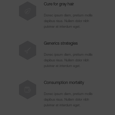
Cure for gray hair
Donec ipsum diam, pretium mollis
dapibus risus. Nullam dolor nibh
pulvinar at interdum eget.
Generics strategies
Donec ipsum diam, pretium mollis
dapibus risus. Nullam dolor nibh
pulvinar at interdum eget.
Consumption mortality
Donec ipsum diam, pretium mollis
dapibus risus. Nullam dolor nibh
pulvinar at interdum eget.