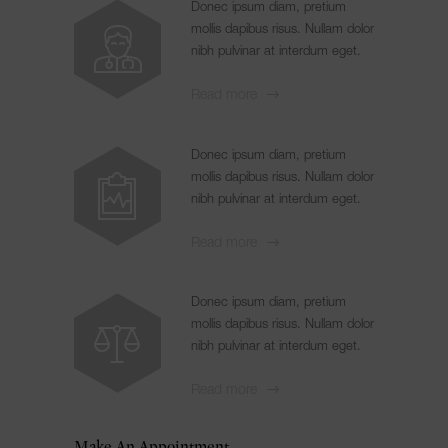
Donec ipsum diam, pretium
mollis dapibus risus. Nullam dolor
nibh pulvinar at interdum eget.
Read more
Donec ipsum diam, pretium
mollis dapibus risus. Nullam dolor
nibh pulvinar at interdum eget.
Read more
Donec ipsum diam, pretium
mollis dapibus risus. Nullam dolor
nibh pulvinar at interdum eget.
Read more
Make An Appointment