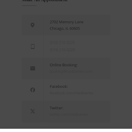
2702 Memory Lane
Chicago, IL 60605
(510) 210-5225
(510) 210-5226
Online Booking:
booking@medicenter.com
Facebook:
facebook.com/medicenter
Twitter:
twitter.com/medicenter