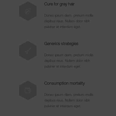
Cure for gray hair
Donec ipsum diam, pretium mollis
dapibus risus. Nullam dolor nibh
pulvinar at interdum eget.
Generics strategies
Donec ipsum diam, pretium mollis
dapibus risus. Nullam dolor nibh
pulvinar at interdum eget.
Consumption mortality
Donec ipsum diam, pretium mollis
dapibus risus. Nullam dolor nibh
pulvinar at interdum eget.