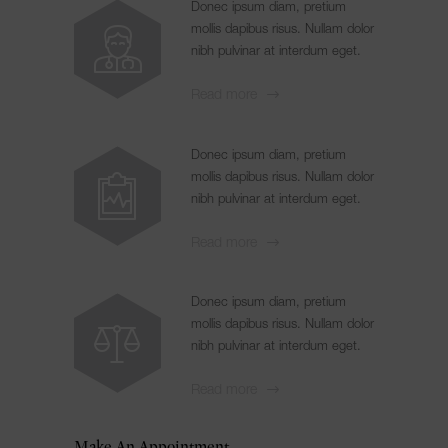
Donec ipsum diam, pretium
mollis dapibus risus. Nullam dolor
nibh pulvinar at interdum eget.
Read more
Donec ipsum diam, pretium
mollis dapibus risus. Nullam dolor
nibh pulvinar at interdum eget.
Read more
Donec ipsum diam, pretium
mollis dapibus risus. Nullam dolor
nibh pulvinar at interdum eget.
Read more
Make An Appointment