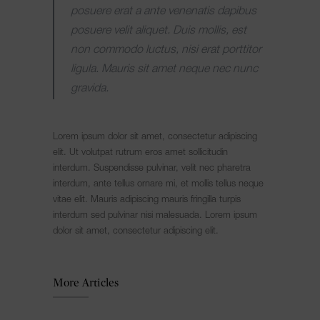
posuere erat a ante venenatis dapibus
posuere velit aliquet. Duis mollis, est
non commodo luctus, nisi erat porttitor
ligula. Mauris sit amet neque nec nunc
gravida.
Lorem ipsum dolor sit amet, consectetur adipiscing
elit. Ut volutpat rutrum eros amet sollicitudin
interdum. Suspendisse pulvinar, velit nec pharetra
interdum, ante tellus ornare mi, et mollis tellus neque
vitae elit. Mauris adipiscing mauris fringilla turpis
interdum sed pulvinar nisi malesuada. Lorem ipsum
dolor sit amet, consectetur adipiscing elit.
More Articles