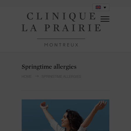
Springtime allergies
HOME
SPRINGTIME ALLERGIES