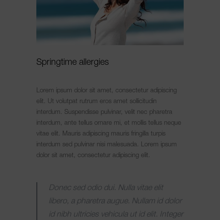
Springtime allergies
Lorem ipsum dolor sit amet, consectetur adipiscing
elit. Ut volutpat rutrum eros amet sollicitudin
interdum. Suspendisse pulvinar, velit nec pharetra
interdum, ante tellus ornare mi, et mollis tellus neque
vitae elit. Mauris adipiscing mauris fringilla turpis
interdum sed pulvinar nisi malesuada. Lorem ipsum
dolor sit amet, consectetur adipiscing elit.
Donec sed odio dui. Nulla vitae elit
libero, a pharetra augue. Nullam id dolor
id nibh ultricies vehicula ut id elit. Integer