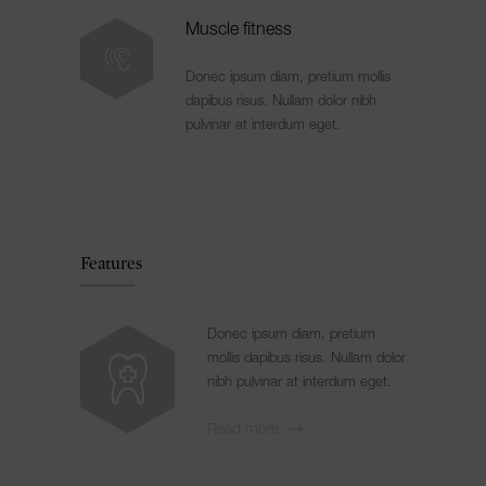
Muscle fitness
Donec ipsum diam, pretium mollis
dapibus risus. Nullam dolor nibh
pulvinar at interdum eget.
Features
Donec ipsum diam, pretium
mollis dapibus risus. Nullam dolor
nibh pulvinar at interdum eget.
Read more