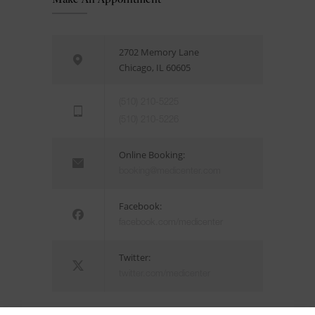
2702 Memory Lane
Chicago, IL 60605
(510) 210-5225
(510) 210-5226
Online Booking:
booking@medicenter.com
Facebook:
facebook.com/medicenter
Twitter:
twitter.com/medicenter